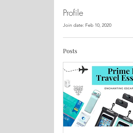
Profile
Join date: Feb 10, 2020
Posts