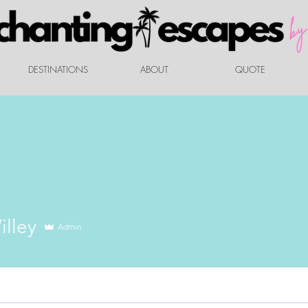
DESTINATIONS
ABOUT
QUOTE
illey
Admin