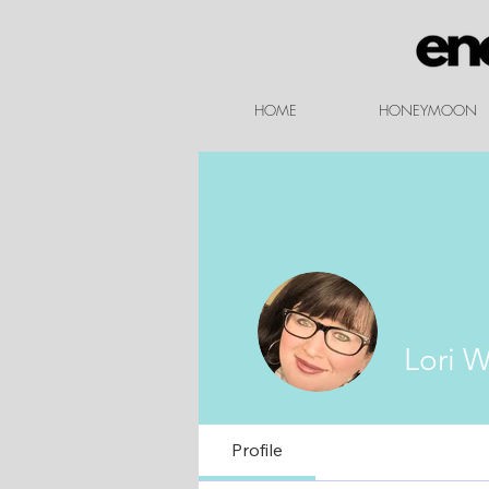
HOME
HONEYMOON
Lori W
Profile