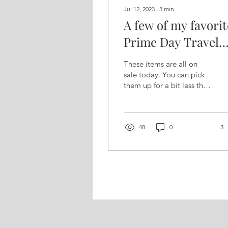
Jul 12, 2023
∙
3
min
A few of my favorit
Prime Day Travel
Essentials ...
These items are all on
sale today. You can pick
them up for a bit less than
usual but this list is worth
having even after
today's...
48
0
3