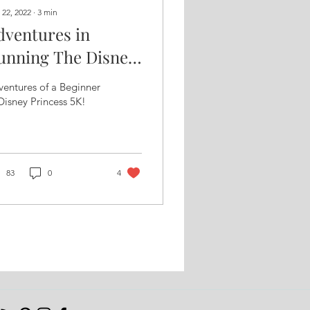
 22, 2022
∙
3
min
dventures in
unning The Disney
rincess 5K
entures of a Beginner
Disney Princess 5K!
83
0
4