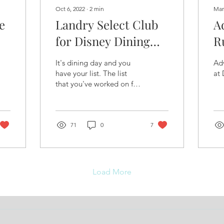
Oct 6, 2022
∙
2
min
Mar
e
Landry Select Club
A
for Disney Dining
R
Destinations
P
It's dining day and you
Adv
have your list. The list
at 
that you've worked on for
weeks, maybe months,
and an outside chance
maybe even a year...
71
0
7
Load More