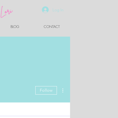
Log In
BLOG
CONTACT
More actions
Follow