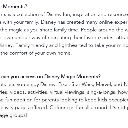
ic Moments?
 is a collection of Disney fun, inspiration and resource
with your family. Disney has created many online experi
the magic as you share family time. People around the w
r own unique way of recreating their favorite rides, attra
sney. Family friendly and lighthearted to take your mind 
n the comfort of your own home.
s can you access on Disney Magic Moments?
nts
 lets you enjoy Disney, Pixar, Star Wars, Marvel, and N
es, videos, activities, virtual viewings, sing-a-longs, ho
 fun addition for parents looking to keep kids occupied
activity pages offered. Coloring is fun all around. It’s not 
l age groups!