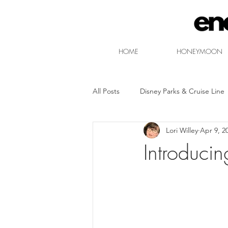
HOME
HONEYMOON
All Posts
Disney Parks & Cruise Line
Lori Willey
Apr 9, 2
Free Non-Park Disney Entertainmen
Introduci