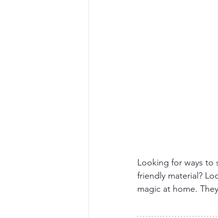
Looking for ways to 
friendly material? Lo
magic at home. The