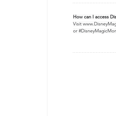
How can I access D
Visit 
www.DisneyMa
or 
#DisneyMagicMo