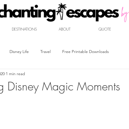
DESTINATIONS
ABOUT
QUOTE
Disney Life
Travel
Free Printable Downloads
020
1 min read
t
Mouse Marketplace
Disney Dining
Travel Packing
ng Disney Magic Moments