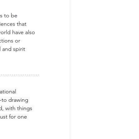
s to be 
ences that 
orld have also 
ctions or 
and spirit 
ational 
w-to drawing 
, with things 
just for one 