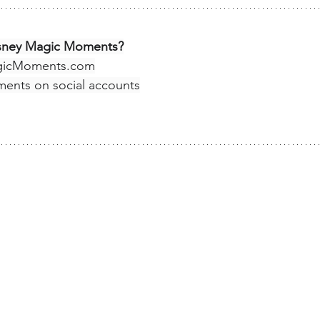
isney Magic Moments?
gicMoments.com
ments
 on social accounts