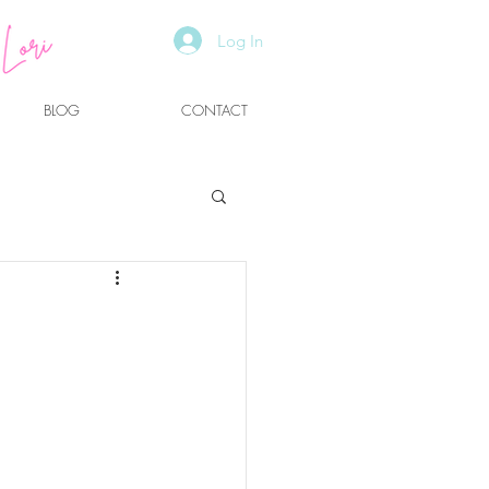
Log In
BLOG
CONTACT