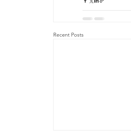
Recent Posts