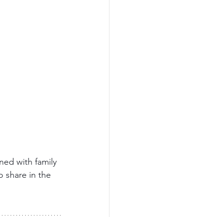
ned with family 
o share in the 