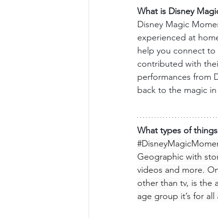
What is Disney Mag
Disney Magic Moments
experienced at home 
help you connect to 
contributed with thei
performances from Di
back to the magic i
What types of thing
#DisneyMagicMome
Geographic with stori
videos and more. One
other than tv, is the 
age group it’s for al