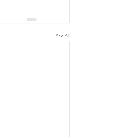
See All