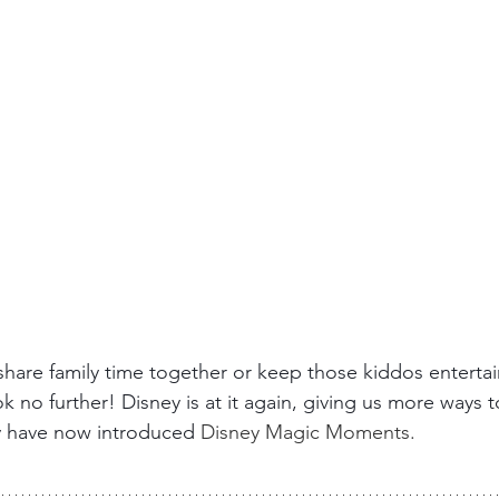
share family time together or keep those kiddos entertai
ok no further! Disney is at it again, giving us more ways t
y have now introduced
 Disney Magic Moments. 