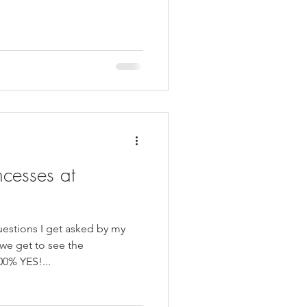
ncesses at
stions I get asked by my
 we get to see the
00% YES!...