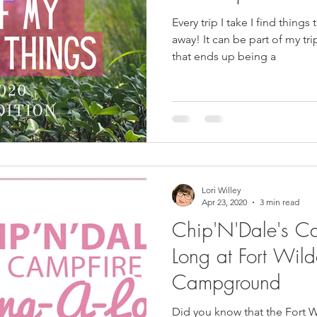
Every trip I take I find things 
away! It can be part of my trip or something I have bought
that ends up being a
Lori Willey
Apr 23, 2020
3 min read
Chip'N'Dale's Ca
Long at Fort Wild
Campground
Did you know that the Fort