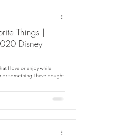
rite Things |
020 Disney
that I love or enjoy while