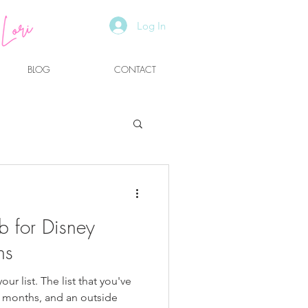
Log In
BLOG
CONTACT
g
b for Disney
ns
ur list. The list that you've
 months, and an outside