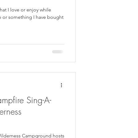
that I love or enjoy while
mpfire Sing-A-
erness
 Wilderness Campground hosts