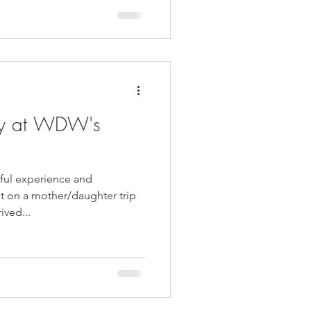
ay at WDW's
iful experience and
t on a mother/daughter trip
ived...