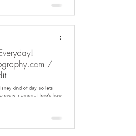
 Everyday!
ography.com /
it
isney kind of day, so lets
ry moment. Here's how