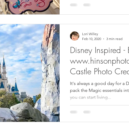
Lori Willey
Feb 10, 2020
3 min read
Disney Inspired -
www.hinsonphot
Castle Photo Cred
It's always a good day for a D
pack the Magic essentials into eve
you can start living...