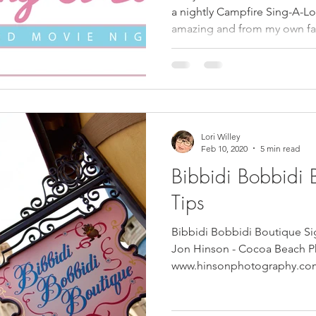
a nightly Campfire Sing-A-Lo
amazing and from my own f
Lori Willey
Feb 10, 2020
5 min read
Bibbidi Bobbidi 
Tips
Bibbidi Bobbidi Boutique Si
Jon Hinson - Cocoa Beach P
www.hinsonphotography.com Pi