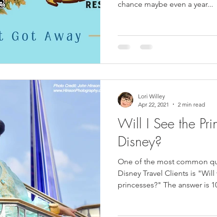
chance maybe even a year...
Lori Willey
Apr 22, 2021
2 min read
Will I See the Pri
Disney?
One of the most common que
Disney Travel Clients is "Will
princesses?" The answer is 1