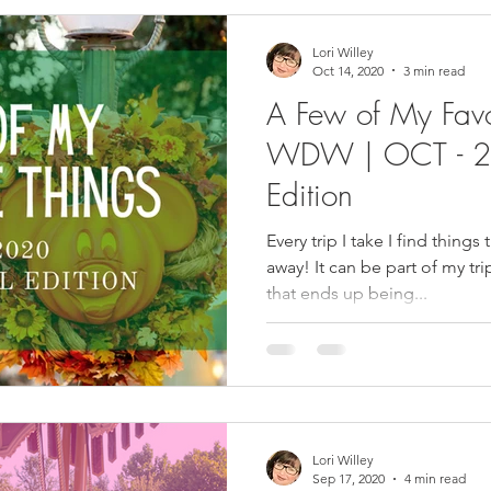
Lori Willey
Oct 14, 2020
3 min read
A Few of My Favo
WDW | OCT - 2
Edition
Every trip I take I find things 
away! It can be part of my trip or something I have bought
that ends up being...
Lori Willey
Sep 17, 2020
4 min read