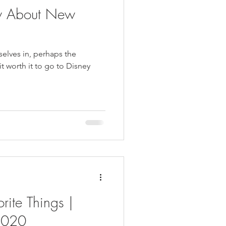
w About New
selves in, perhaps the
 it worth it to go to Disney
rite Things |
2020