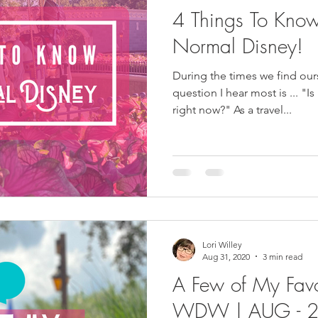
4 Things To Kno
Normal Disney!
During the times we find our
question I hear most is ... "Is
right now?" As a travel...
Lori Willey
Aug 31, 2020
3 min read
A Few of My Favo
WDW | AUG - 