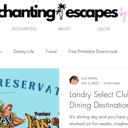
DESTINATIONS
ABOUT
QUOTE
ne
Disney Life
Travel
Free Printable Downloads
ent
Mouse Marketplace
Disney Dining
Travel Packin
Lori Willey
Oct 5, 2022
2 min read
Landry Select Clu
Dining Destinatio
It's dining day and you have yo
worked on for weeks, maybe