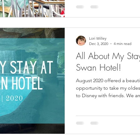
Lori Willey
Dec 3, 2020
4 min read
All About My St
Swan Hotel!
August 2020 offered a beaut
opportunity to take my oldes
to Disney with friends. We arr