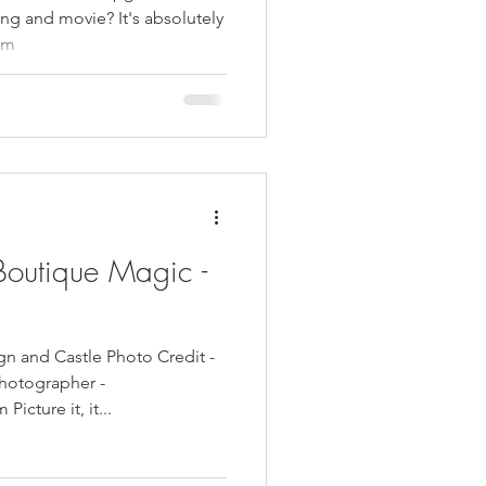
ng and movie? It's absolutely
am
Boutique Magic -
gn and Castle Photo Credit -
hotographer -
cture it, it...