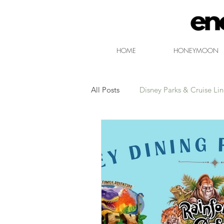
HOME
HONEYMOON
All Posts
Disney Parks & Cruise Li
Free Non-Park Disney Entertainm